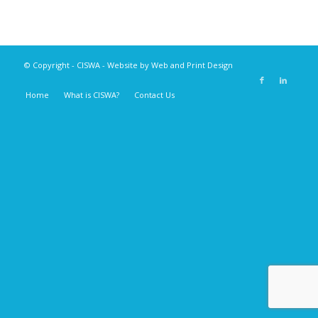
© Copyright -
CISWA
- Website by
Web and Print Design
Home
What is CISWA?
Contact Us