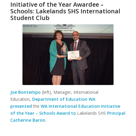
Initiative of the Year Awardee –
Schools: Lakelands SHS International
Student Club
Joe Bontempo
(left), Manager, International
Education,
Department of Education
WA
presented
the
WA International Education Initiative
of the Year – Schools Award to
Lakelands SHS
Principal
Catherine Baron.