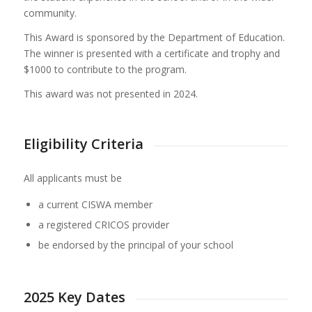
community.
This Award is sponsored by the Department of Education.
The winner is presented with a certificate and trophy and
$1000 to contribute to the program.
This award was not presented in 2024.
Eligibility Criteria
All applicants must be
a current CISWA member
a registered CRICOS provider
be endorsed by the principal of your school
2025 Key Dates