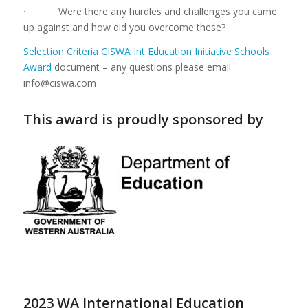
· Were there any hurdles and challenges you came
up against and how did you overcome these?
Selection Criteria CISWA Int Education Initiative Schools
Award
document – any questions please email
info@ciswa.com
This award is proudly sponsored by
2023 WA International Education