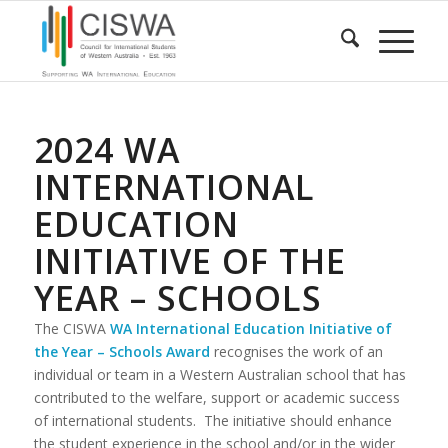
2024 WA
INTERNATIONAL
EDUCATION
INITIATIVE OF THE
YEAR – SCHOOLS
The CISWA
WA International Education Initiative of
the Year – Schools Award
recognises the work of an
individual or team in a Western Australian school that has
contributed to the welfare, support or academic success
of international students. The initiative should enhance
the student experience in the school and/or in the wider