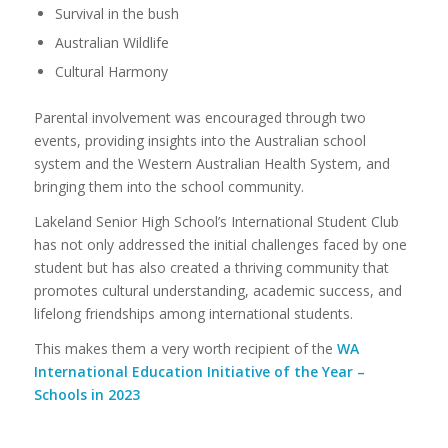
Survival in the bush
Australian Wildlife
Cultural Harmony
Parental involvement was encouraged through two
events, providing insights into the Australian school
system and the Western Australian Health System, and
bringing them into the school community.
Lakeland Senior High School’s International Student Club
has not only addressed the initial challenges faced by one
student but has also created a thriving community that
promotes cultural understanding, academic success, and
lifelong friendships among international students.
This makes them a very worth recipient of the
WA
International Education Initiative of the Year –
Schools in 2023