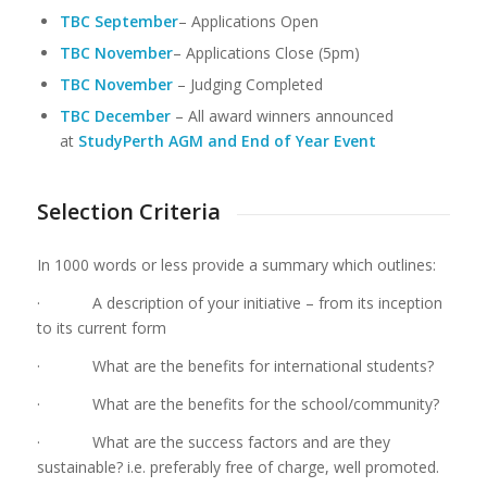
TBC September
– Applications Open
TBC
November
– Applications Close (5pm)
TBC November
– Judging Completed
TBC December
– All award winners announced
at
StudyPerth AGM and End of Year Event
Selection Criteria
In 1000 words or less provide a summary which outlines:
· A description of your initiative – from its inception
to its current form
· What are the benefits for international students?
· What are the benefits for the school/community?
· What are the success factors and are they
sustainable? i.e. preferably free of charge, well promoted.