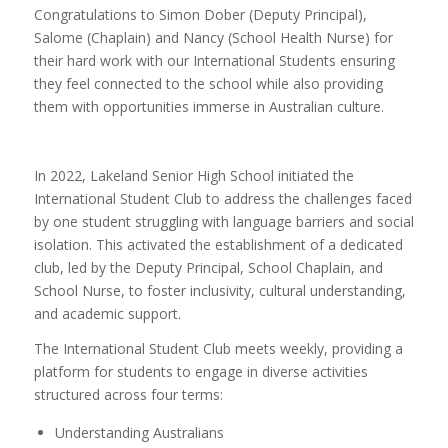
Congratulations to Simon Dober (Deputy Principal),
Salome (Chaplain) and Nancy (School Health Nurse) for
their hard work with our International Students ensuring
they feel connected to the school while also providing
them with opportunities immerse in Australian culture.
In 2022, Lakeland Senior High School initiated the
International Student Club to address the challenges faced
by one student struggling with language barriers and social
isolation. This activated the establishment of a dedicated
club, led by the Deputy Principal, School Chaplain, and
School Nurse, to foster inclusivity, cultural understanding,
and academic support.
The International Student Club meets weekly, providing a
platform for students to engage in diverse activities
structured across four terms:
Understanding Australians