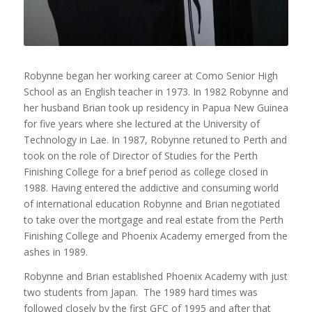
Robynne began her working career at Como Senior High
School as an English teacher in 1973. In 1982 Robynne and
her husband Brian took up residency in Papua New Guinea
for five years where she lectured at the University of
Technology in Lae. In 1987, Robynne retuned to Perth and
took on the role of Director of Studies for the Perth
Finishing College for a brief period as college closed in
1988. Having entered the addictive and consuming world
of international education Robynne and Brian negotiated
to take over the mortgage and real estate from the Perth
Finishing College and Phoenix Academy emerged from the
ashes in 1989.
Robynne and Brian established Phoenix Academy with just
two students from Japan. The 1989 hard times was
followed closely by the first GFC of 1995 and after that