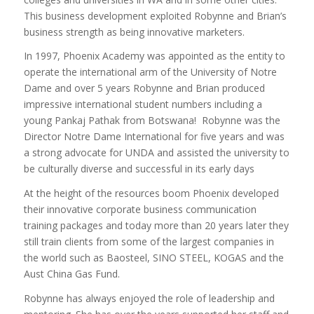
This business development exploited Robynne and Brian’s
business strength as being innovative marketers.
In 1997, Phoenix Academy was appointed as the entity to
operate the international arm of the University of Notre
Dame and over 5 years Robynne and Brian produced
impressive international student numbers including a
young Pankaj Pathak from Botswana! Robynne was the
Director Notre Dame International for five years and was
a strong advocate for UNDA and assisted the university to
be culturally diverse and successful in its early days
At the height of the resources boom Phoenix developed
their innovative corporate business communication
training packages and today more than 20 years later they
still train clients from some of the largest companies in
the world such as Baosteel, SINO STEEL, KOGAS and the
Aust China Gas Fund.
Robynne has always enjoyed the role of leadership and