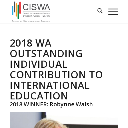
2018 WA
OUTSTANDING
INDIVIDUAL
CONTRIBUTION TO
INTERNATIONAL
EDUCATION
2018 WINNER: Robynne Walsh