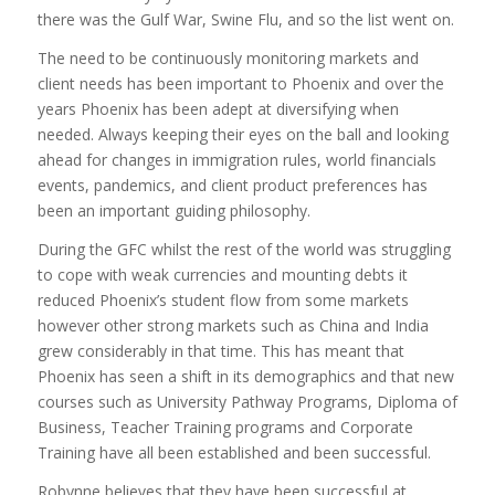
there was the Gulf War, Swine Flu, and so the list went on.
The need to be continuously monitoring markets and
client needs has been important to Phoenix and over the
years Phoenix has been adept at diversifying when
needed. Always keeping their eyes on the ball and looking
ahead for changes in immigration rules, world financials
events, pandemics, and client product preferences has
been an important guiding philosophy.
During the GFC whilst the rest of the world was struggling
to cope with weak currencies and mounting debts it
reduced Phoenix’s student flow from some markets
however other strong markets such as China and India
grew considerably in that time. This has meant that
Phoenix has seen a shift in its demographics and that new
courses such as University Pathway Programs, Diploma of
Business, Teacher Training programs and Corporate
Training have all been established and been successful.
Robynne believes that they have been successful at