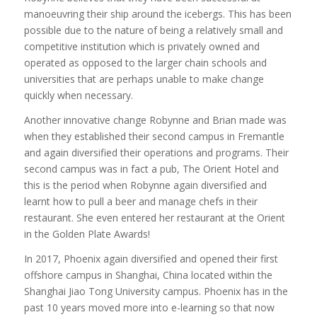
manoeuvring their ship around the icebergs. This has been
possible due to the nature of being a relatively small and
competitive institution which is privately owned and
operated as opposed to the larger chain schools and
universities that are perhaps unable to make change
quickly when necessary.
Another innovative change Robynne and Brian made was
when they established their second campus in Fremantle
and again diversified their operations and programs. Their
second campus was in fact a pub, The Orient Hotel and
this is the period when Robynne again diversified and
learnt how to pull a beer and manage chefs in their
restaurant. She even entered her restaurant at the Orient
in the Golden Plate Awards!
In 2017, Phoenix again diversified and opened their first
offshore campus in Shanghai, China located within the
Shanghai Jiao Tong University campus. Phoenix has in the
past 10 years moved more into e-learning so that now