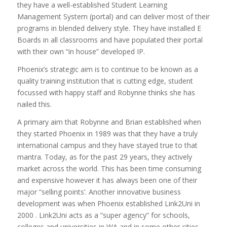
they have a well-established Student Learning
Management System (portal) and can deliver most of their
programs in blended delivery style. They have installed E
Boards in all classrooms and have populated their portal
with their own “in house” developed IP.
Phoenix’s strategic aim is to continue to be known as a
quality training institution that is cutting edge, student
focussed with happy staff and Robynne thinks she has
nailed this.
A primary aim that Robynne and Brian established when
they started Phoenix in 1989 was that they have a truly
international campus and they have stayed true to that
mantra. Today, as for the past 29 years, they actively
market across the world. This has been time consuming
and expensive however it has always been one of their
major “selling points’. Another innovative business
development was when Phoenix established Link2Uni in
2000 . Link2Uni acts as a “super agency” for schools,
colleges and universities in WA and in some other cities.