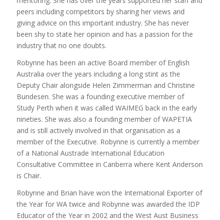
mentoring. She has over the years supported her staff and
peers including competitors by sharing her views and
giving advice on this important industry. She has never
been shy to state her opinion and has a passion for the
industry that no one doubts.
Robynne has been an active Board member of English
Australia over the years including a long stint as the
Deputy Chair alongside Helen Zimmerman and Christine
Bundesen. She was a founding executive member of
Study Perth when it was called WAIMEG back in the early
nineties. She was also a founding member of WAPETIA
and is still actively involved in that organisation as a
member of the Executive. Robynne is currently a member
of a National Austrade International Education
Consultative Committee in Canberra where Kent Anderson
is Chair.
Robynne and Brian have won the International Exporter of
the Year for WA twice and Robynne was awarded the IDP
Educator of the Year in 2002 and the West Aust Business