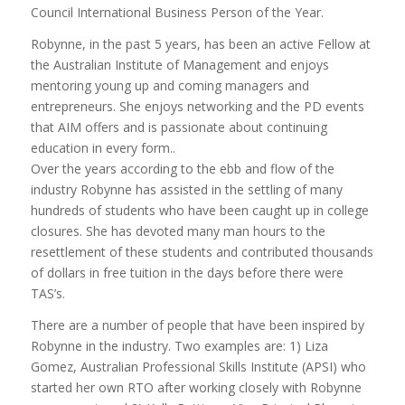
Council International Business Person of the Year.
Robynne, in the past 5 years, has been an active Fellow at
the Australian Institute of Management and enjoys
mentoring young up and coming managers and
entrepreneurs. She enjoys networking and the PD events
that AIM offers and is passionate about continuing
education in every form..
Over the years according to the ebb and flow of the
industry Robynne has assisted in the settling of many
hundreds of students who have been caught up in college
closures. She has devoted many man hours to the
resettlement of these students and contributed thousands
of dollars in free tuition in the days before there were
TAS’s.
There are a number of people that have been inspired by
Robynne in the industry. Two examples are: 1) Liza
Gomez, Australian Professional Skills Institute (APSI) who
started her own RTO after working closely with Robynne