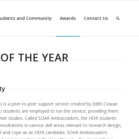
tudents and Community
Awards
Contact Us
OF THE YEAR
ty
 is a peer-to-peer support service created by Edith Cowan
) students are employed to run the service, providing them
 their studies. Called SOAR Ambassadors, the HDR students
sultations in various skill areas relevant to research design,
eed and cope as an HDR candidate. SOAR Ambassadors