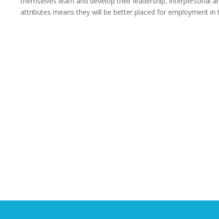
themselves learn and develop their leadership, interpersonal 
attributes means they will be better placed for employment in 