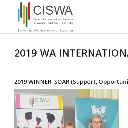
2019 WA INTERNATION
2019 WINNER: SOAR (Support, Opportuniti