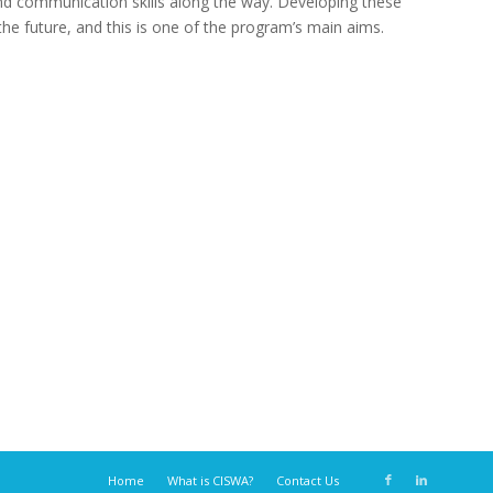
and communication skills along the way. Developing these
the future, and this is one of the program’s main aims.
Home
What is CISWA?
Contact Us