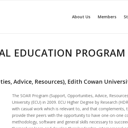
About Us
Members
S
AL EDUCATION PROGRAM 
es, Advice, Resources), Edith Cowan Universi
The SOAR Program (Support, Opportunities, Advice, Resources)
University (ECU) in 2009. ECU Higher Degree by Research (HDR
with casual work which is relevant to, and that complements,
provide their peers with the opportunity to have one-on-one con
methodology, software and general skills necessary to succ