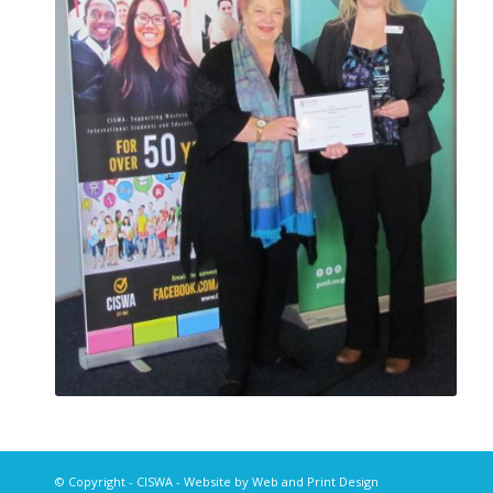
© Copyright -
CISWA
- Website by
Web and Print Design