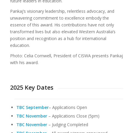
future leaders in education.
Pankaj’s visionary leadership, relentless advocacy, and
unwavering commitment to excellence embody the
essence of this award. His contributions have not only
transformed lives but also elevated Western Australia’s
position and recognition as a hub for international
education.
Photo: Celia Cornwell, President of CISWA presents Pankaj
with his award.
2025 Key Dates
TBC September
– Applications Open
TBC
November
– Applications Close (5pm)
TBC November
– Judging Completed