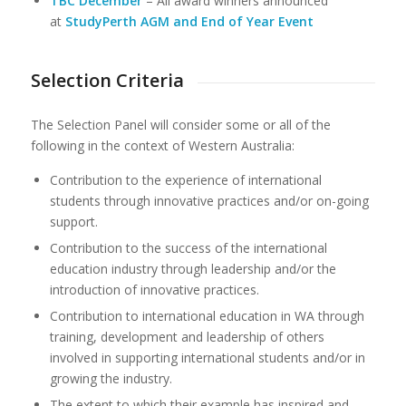
TBC December
– All award winners announced
at
StudyPerth AGM and End of Year Event
Selection Criteria
The Selection Panel will consider some or all of the
following in the context of Western Australia:
Contribution to the experience of international
students through innovative practices and/or on-going
support.
Contribution to the success of the international
education industry through leadership and/or the
introduction of innovative practices.
Contribution to international education in WA through
training, development and leadership of others
involved in supporting international students and/or in
growing the industry.
The extent to which their example has inspired and