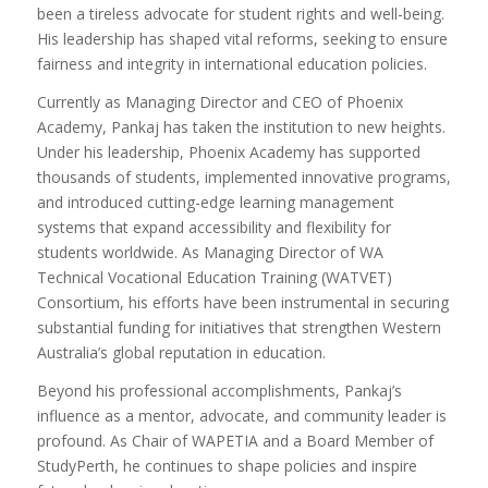
been a tireless advocate for student rights and well-being.
His leadership has shaped vital reforms, seeking to ensure
fairness and integrity in international education policies.
Currently as Managing Director and CEO of Phoenix
Academy, Pankaj has taken the institution to new heights.
Under his leadership, Phoenix Academy has supported
thousands of students, implemented innovative programs,
and introduced cutting-edge learning management
systems that expand accessibility and flexibility for
students worldwide. As Managing Director of WA
Technical Vocational Education Training (WATVET)
Consortium, his efforts have been instrumental in securing
substantial funding for initiatives that strengthen Western
Australia’s global reputation in education.
Beyond his professional accomplishments, Pankaj’s
influence as a mentor, advocate, and community leader is
profound. As Chair of WAPETIA and a Board Member of
StudyPerth, he continues to shape policies and inspire