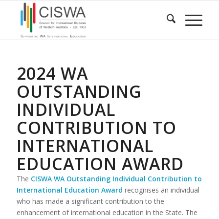
2024 WA
OUTSTANDING
INDIVIDUAL
CONTRIBUTION TO
INTERNATIONAL
EDUCATION AWARD
The
CISWA WA
Outstanding Individual Contribution to
International Education Award
recognises an individual
who has made a significant contribution to the
enhancement of international education in the State. The