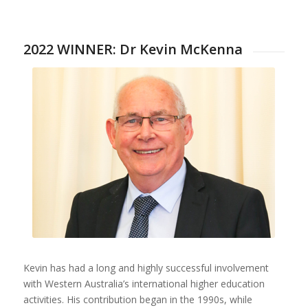
2022 WINNER: Dr Kevin McKenna
Kevin has had a long and highly successful involvement
with Western Australia’s international higher education
activities. His contribution began in the 1990s, while