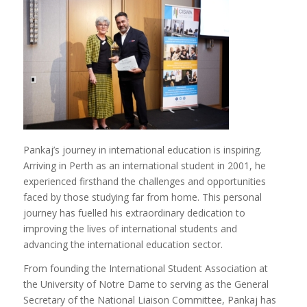
Pankaj’s journey in international education is inspiring.
Arriving in Perth as an international student in 2001, he
experienced firsthand the challenges and opportunities
faced by those studying far from home. This personal
journey has fuelled his extraordinary dedication to
improving the lives of international students and
advancing the international education sector.
From founding the International Student Association at
the University of Notre Dame to serving as the General
Secretary of the National Liaison Committee, Pankaj has