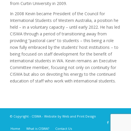
from Curtin University in 2009.
In 2008 Kevin became President of the Council for
International Students of Western Australia, a position he
held – in a voluntary capacity – until early 2022. He has led
CISWA through a period of transitioning away from
providing “pastoral care” to students – this being a role
now fully embraced by the students’ host institutions – to
being focused on staff development for the benefit of
international students in WA. Kevin remains an Executive
Committee member, focusing not only on continuity for
CISWA but also on devoting his energy to the continued
education of staff who work with international students.
© Copyright -
CISWA
- Website by
Web and Print Design
Home
What is CISWA?
Contact Us