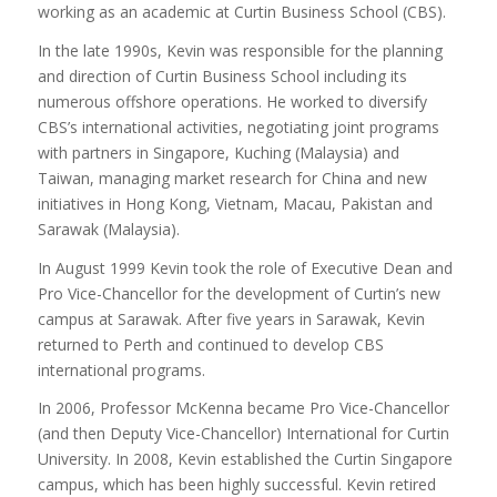
working as an academic at Curtin Business School (CBS).
In the late 1990s, Kevin was responsible for the planning
and direction of Curtin Business School including its
numerous offshore operations. He worked to diversify
CBS’s international activities, negotiating joint programs
with partners in Singapore, Kuching (Malaysia) and
Taiwan, managing market research for China and new
initiatives in Hong Kong, Vietnam, Macau, Pakistan and
Sarawak (Malaysia).
In August 1999 Kevin took the role of Executive Dean and
Pro Vice-Chancellor for the development of Curtin’s new
campus at Sarawak. After five years in Sarawak, Kevin
returned to Perth and continued to develop CBS
international programs.
In 2006, Professor McKenna became Pro Vice-Chancellor
(and then Deputy Vice-Chancellor) International for Curtin
University. In 2008, Kevin established the Curtin Singapore
campus, which has been highly successful. Kevin retired