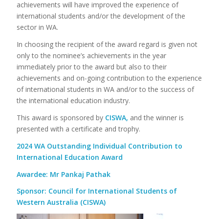
achievements will have improved the experience of
international students and/or the development of the
sector in WA.
In choosing the recipient of the award regard is given not
only to the nominee’s achievements in the year
immediately prior to the award but also to their
achievements and on-going contribution to the experience
of international students in WA and/or to the success of
the international education industry.
This award is sponsored by
CISWA,
and the winner is
presented with a certificate and trophy.
2024 WA Outstanding Individual Contribution to
International Education Award
Awardee: Mr Pankaj Pathak
Sponsor: Council for International Students of
Western Australia (CISWA)