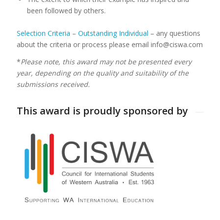
been followed by others.
Selection Criteria – Outstanding Individual
– any questions
about the criteria or process please email info@ciswa.com
*
Please note, this award may not be presented every
year, depending on the quality and suitability of the
submissions received.
This award is proudly sponsored by