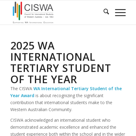
2025 WA
INTERNATIONAL
TERTIARY STUDENT
OF THE YEAR
The CISWA
WA International Tertiary Student of the
Year Award
is about recognizing the significant
contribution that international students make to the
Western Australian Community.
CISWA acknowledged an international student who
demonstrated academic excellence and enhanced the
student experience both within the school and in the wider