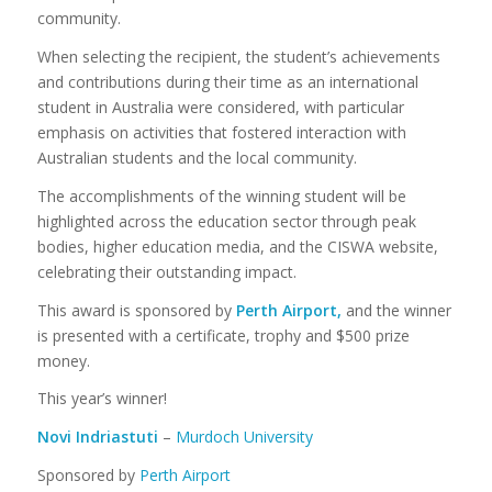
community.
When selecting the recipient, the student’s achievements
and contributions during their time as an international
student in Australia were considered, with particular
emphasis on activities that fostered interaction with
Australian students and the local community.
The accomplishments of the winning student will be
highlighted across the education sector through peak
bodies, higher education media, and the CISWA website,
celebrating their outstanding impact.
This award is sponsored by
Perth Airport,
and the winner
is presented with a certificate, trophy and $500 prize
money.
This year’s winner!
Novi Indriastuti
–
Murdoch University
Sponsored by
Perth Airport