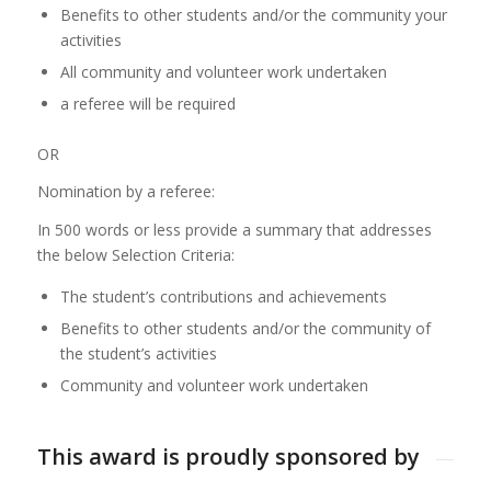
Benefits to other students and/or the community your
activities
All community and volunteer work undertaken
a referee will be required
OR
Nomination by a referee:
In 500 words or less provide a summary that addresses
the below Selection Criteria:
The student’s contributions and achievements
Benefits to other students and/or the community of
the student’s activities
Community and volunteer work undertaken
This award is proudly sponsored by