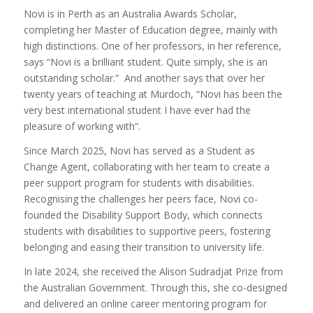
Novi is in Perth as an Australia Awards Scholar,
completing her Master of Education degree, mainly with
high distinctions. One of her professors, in her reference,
says “Novi is a brilliant student. Quite simply, she is an
outstanding scholar.” And another says that over her
twenty years of teaching at Murdoch, “Novi has been the
very best international student I have ever had the
pleasure of working with”.
Since March 2025, Novi has served as a Student as
Change Agent, collaborating with her team to create a
peer support program for students with disabilities.
Recognising the challenges her peers face, Novi co-
founded the Disability Support Body, which connects
students with disabilities to supportive peers, fostering
belonging and easing their transition to university life.
In late 2024, she received the Alison Sudradjat Prize from
the Australian Government. Through this, she co-designed
and delivered an online career mentoring program for