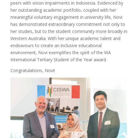
peers with vision impairments in Indonesia. Evidenced by
her outstanding academic portfolio, coupled with her
meaningful voluntary engagement in university life, Novi
has demonstrated extraordinary commitment not only to
her studies, but to the student community more broadly in
Western Australia. With her unique academic talent and
endeavours to create an inclusive educational
environment, Novi exemplifies the spirit of the WA
International Tertiary Student of the Year award.
Congratulations, Novi!