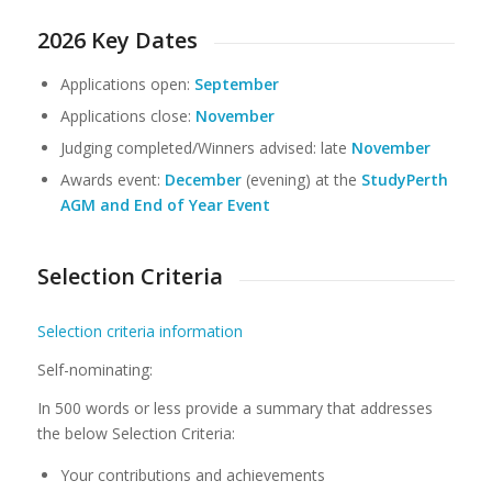
2026 Key Dates
Applications open:
September
Applications close:
November
Judging completed/Winners advised: late
November
Awards event:
December
(evening) at the
StudyPerth
AGM and End of Year Event
Selection Criteria
Selection criteria information
Self-nominating:
In 500 words or less provide a summary that addresses
the below Selection Criteria:
Your contributions and achievements