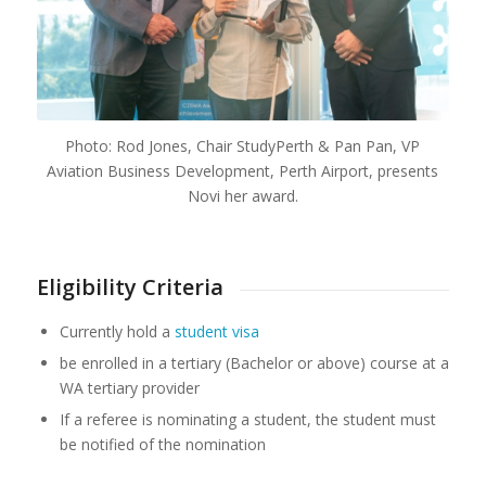
Photo: Rod Jones, Chair StudyPerth & Pan Pan, VP
Aviation Business Development, Perth Airport, presents
Novi her award.
Eligibility Criteria
Currently hold a
student visa
be enrolled in a tertiary (Bachelor or above) course at a
WA tertiary provider
If a referee is nominating a student, the student must
be notified of the nomination